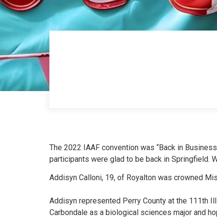
The 2022 IAAF convention was “Back in Business”
participants were glad to be back in Sprin
gfield. 
Addisyn Calloni, 19, of Royalton was crowned Miss
Addisyn represented Perry County at the 111th Illi
Carbondale as a biological sciences major and ho