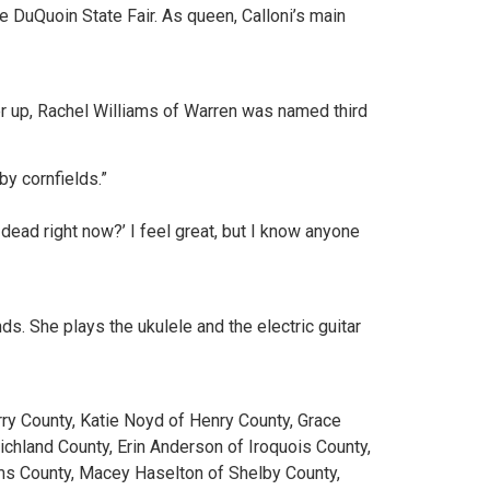
the DuQuoin State Fair. As queen, Calloni’s main
r up, Rachel Williams of Warren was named third
by cornfields.”
dead right now?’ I feel great, but I know anyone
ds. She plays the ukulele and the electric guitar
rry County, Katie Noyd of Henry County, Grace
chland County, Erin Anderson of Iroquois County,
dams County, Macey Haselton of Shelby County,