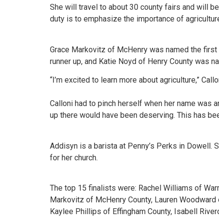
She will travel to about 30 county fairs and will be
duty is to emphasize the importance of agriculture 
Grace Markovitz of McHenry was named the first 
runner up, and Katie Noyd of Henry County was na
“I’m excited to learn more about agriculture,” Call
Calloni had to pinch herself when her name was ann
up there would have been deserving. This has been
Addisyn is a barista at Penny’s Perks in Dowell. S
for her church.
The top 15 finalists were: Rachel Williams of War
Markovitz of McHenry County, Lauren Woodward of 
Kaylee Phillips of Effingham County, Isabell Rive