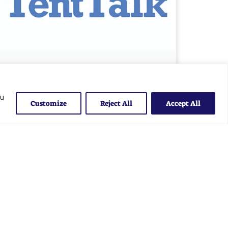
May 2025 Tent Talk
May 29, 2025
ou
Customize
Reject All
Accept All
Read More »