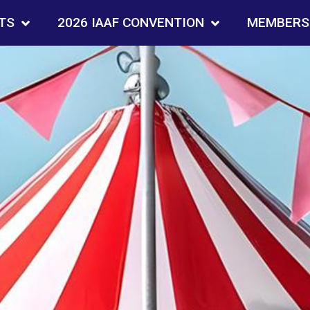
TS
2026 IAAF CONVENTION
MEMBERS