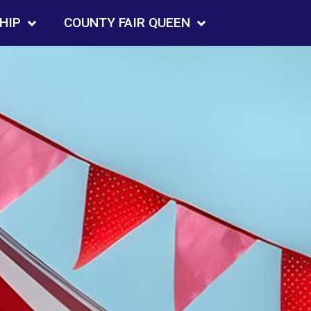
HIP
COUNTY FAIR QUEEN