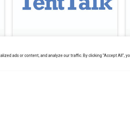
October 2025 Tent Talk
November 6, 2025
zed ads or content, and analyze our traffic. By clicking "Accept All", y
Read More »
View All