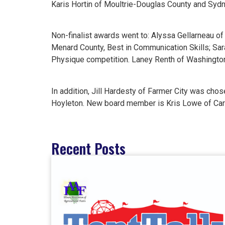
Karis Hortin of Moultrie-Douglas County and Sy
Non-finalist awards went to: Alyssa Gellarneau o
Menard County, Best in Communication Skills; Sa
Physique competition. Laney Renth of Washingto
In addition, Jill Hardesty of Farmer City was cho
Hoyleton. New board member is Kris Lowe of Carl
Recent Posts