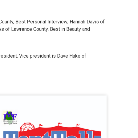
County, Best Personal Interview; Hannah Davis of
ws of Lawrence County, Best in Beauty and
president. Vice president is Dave Hake of