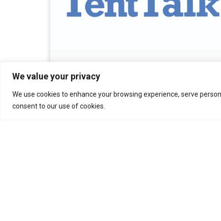
December 2025 Tent Talk
We value your privacy
December 17, 2025
We use cookies to enhance your browsing experience, serve personali
consent to our use of cookies.
Read More »