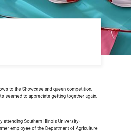
shows to the Showcase and queen competition,
nts seemed to appreciate getting together again.
y attending Southern Illinois University-
ummer employee of the Department of Agriculture.