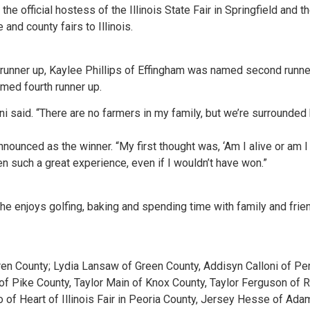
 the official hostess of the Illinois State Fair in Springfield and 
and county fairs to Illinois.
runner up, Kaylee Phillips of Effingham was named second runne
med fourth runner up.
oni said. “There are no farmers in my family, but we’re surrounded 
ounced as the winner. “My first thought was, ‘Am I alive or am I 
 such a great experience, even if I wouldn’t have won.”
he enjoys golfing, baking and spending time with family and frien
ren County; Lydia Lansaw of Green County, Addisyn Calloni of Pe
Pike County, Taylor Main of Knox County, Taylor Ferguson of Ri
ro of Heart of Illinois Fair in Peoria County, Jersey Hesse of A