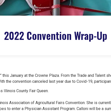
2022 Convention Wrap-Up
 this January at the Crowne Plaza. From the Trade and Talent 
With the convention canceled last year due to Covid-19, participa
 Illinois County Fair Queen.​
nois Association of Agricultural Fairs Convention. She is currentl
pes to enter a Physician Assistant Program. Calloni will be a s