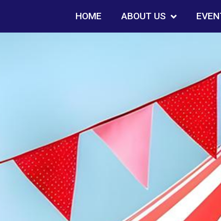
HOME
ABOUT US
EVEN