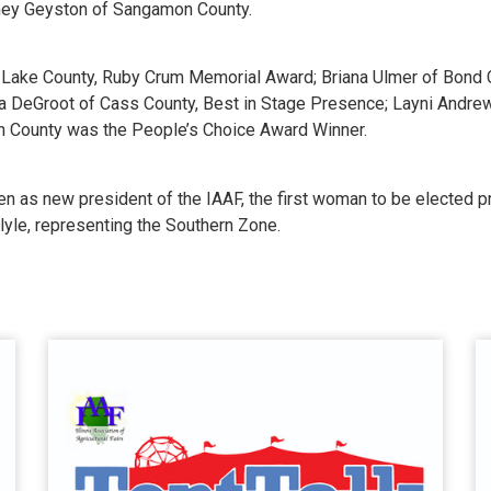
dney Geyston of Sangamon County.
f Lake County, Ruby Crum Memorial Award; Briana Ulmer of Bond 
ra DeGroot of Cass County, Best in Stage Presence; Layni Andre
n County was the People’s Choice Award Winner.
sen as new president of the IAAF, the first woman to be elected 
yle, representing the Southern Zone.