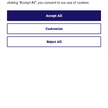
clicking "Accept All", you consent to our use of cookies.
Accept All
STAY
Customize
INFORMED
Reject All
Sign up for our email to get the latest news and
information from IAAF
SUBSCRIBE