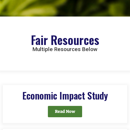
Fair Resources
Multiple Resources Below
Economic Impact Study
Read Now