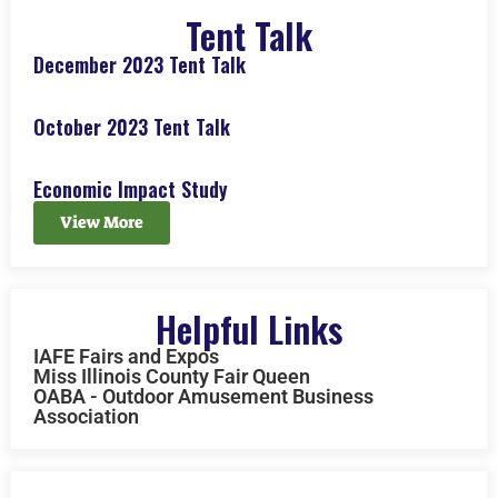
Tent Talk
December 2023 Tent Talk
October 2023 Tent Talk
Economic Impact Study
View More
Helpful Links
IAFE Fairs and Expos
Miss Illinois County Fair Queen
OABA - Outdoor Amusement Business
Association