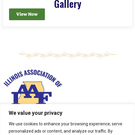
Gallery
View Now
We value your privacy
We use cookies to enhance your browsing experience, serve
personalized ads or content, and analyze our traffic. By