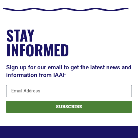
STAY
INFORMED
Sign up for our email to get the latest news and
information from IAAF
SUBSCRIBE