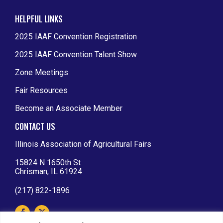
HELPFUL LINKS
2025 IAAF Convention Registration
2025 IAAF Convention Talent Show
Zone Meetings
Fair Resources
Become an Associate Member
CONTACT US
Illinois Association of Agricultural Fairs
15824 N 1650th St
Chrisman, IL 61924
(217) 822-1896