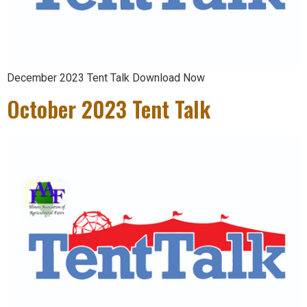
December 2023 Tent Talk Download Now
October 2023 Tent Talk