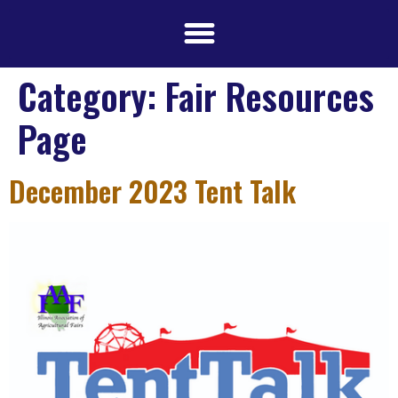
Category:
Fair Resources
Page
December 2023 Tent Talk