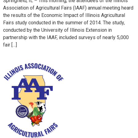
Springfield, IL – This morning, the attendees of the Illinois
Association of Agricultural Fairs (IAAF) annual meeting heard
the results of the Economic Impact of Illinois Agricultural
Fairs study conducted in the summer of 2014. The study,
conducted by the University of Illinois Extension in
partnership with the IAAF, included surveys of nearly 5,000
fair […]