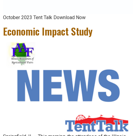
October 2023 Tent Talk Download Now
Economic Impact Study