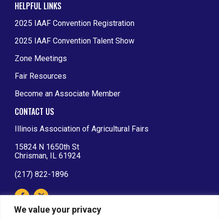
HELPFUL LINKS
2025 IAAF Convention Registration
2025 IAAF Convention Talent Show
Zone Meetings
Fair Resources
Become an Associate Member
CONTACT US
Illinois Association of Agricultural Fairs
15824 N 1650th St
Chrisman, IL 61924
(217) 822-1896
We value your privacy
IAAF AFFILIATIONS