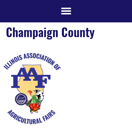
Champaign County