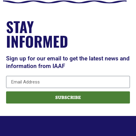
STAY
INFORMED
Sign up for our email to get the latest news and
information from IAAF
SUBSCRIBE