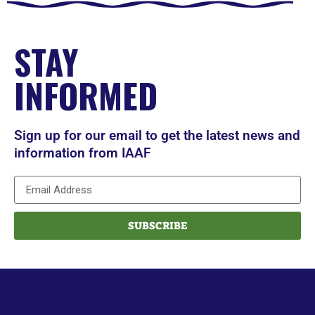
STAY
INFORMED
Sign up for our email to get the latest news and
information from IAAF
SUBSCRIBE