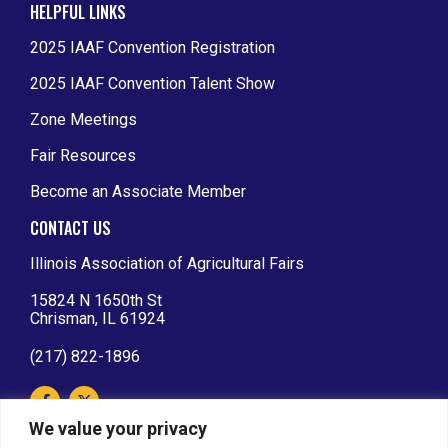
HELPFUL LINKS
2025 IAAF Convention Registration
2025 IAAF Convention Talent Show
Zone Meetings
Fair Resources
Become an Associate Member
CONTACT US
Illinois Association of Agricultural Fairs
15824 N 1650th St
Chrisman, IL 61924
(217) 822-1896
We value your privacy
IAAF AFFILIATIONS