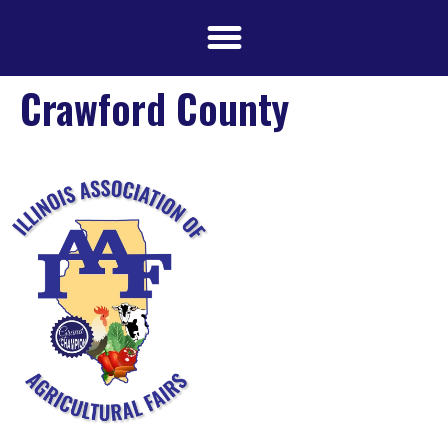
Crawford County