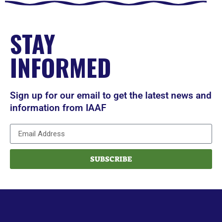
STAY
INFORMED
Sign up for our email to get the latest news and
information from IAAF
SUBSCRIBE