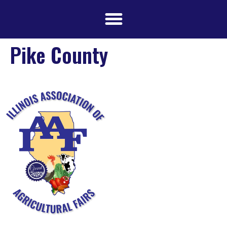
Pike County