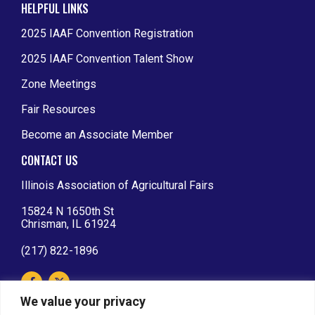
HELPFUL LINKS
2025 IAAF Convention Registration
2025 IAAF Convention Talent Show
Zone Meetings
Fair Resources
Become an Associate Member
CONTACT US
Illinois Association of Agricultural Fairs
15824 N 1650th St
Chrisman, IL 61924
(217) 822-1896
We value your privacy
IAAF AFFILIATIONS